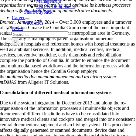
Management
organisations wants to centralise and optimise its business processes
ESG & Compliance
dealing with the digitalisation of administrative documents.
Share buyback
Career
th
Bremen, January 27
, 2014 –
Over 3,000 employees and a turnover
Vacancies
of 178 million € make the Contilia Group one of the most important
News
sanitary service providers in the Ruhr metropolitan area in Germany.
Search
The company is managing as parent organisation numerous
for:
independent hospitals and retirement homes with hospital treatments as
well as ambulant services. In addition, medical centres, medical
services, preventive medicine, early diagnosis and rehabilitation
complete the portfolio of Contilia. In order to enhance the document
and multimedia based workflows and the information process within
the organisation hence the Contilia Group employs
the
m
ultimedia
d
ocument
m
anagement and
a
rchiving
s
ystem
mDMAS
from Allgeier IT Solutions.
Consolidation of different medical information systems
Due to the system integration in December 2013 and along the re-
organisation of the information processes all multimedia objects and
documents of different institutions have to be consolidated into
innovative medical clients and cockpits and merged into one consistent
central document management and archiving system. This procedure
affects digitally generated or scanned documents, device data and
medical images and videos. Integration into the established primary