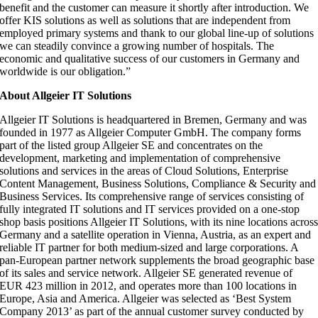
benefit and the customer can measure it shortly after introduction. We
offer KIS solutions as well as solutions that are independent from
employed primary systems and thank to our global line-up of solutions
we can steadily convince a growing number of hospitals. The
economic and qualitative success of our customers in Germany and
worldwide is our obligation.”
About Allgeier IT Solutions
Allgeier IT Solutions is headquartered in Bremen, Germany and was
founded in 1977 as Allgeier Computer GmbH. The company forms
part of the listed group Allgeier SE and concentrates on the
development, marketing and implementation of comprehensive
solutions and services in the areas of Cloud Solutions, Enterprise
Content Management, Business Solutions, Compliance & Security and
Business Services. Its comprehensive range of services consisting of
fully integrated IT solutions and IT services provided on a one-stop
shop basis positions Allgeier IT Solutions, with its nine locations acros
Germany and a satellite operation in Vienna, Austria, as an expert and
reliable IT partner for both medium-sized and large corporations. A
pan-European partner network supplements the broad geographic base
of its sales and service network. Allgeier SE generated revenue of
EUR 423 million in 2012, and operates more than 100 locations in
Europe, Asia and America. Allgeier was selected as ‘Best System
Company 2013’ as part of the annual customer survey conducted by