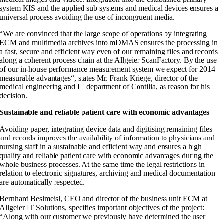
system KIS and the applied sub systems and medical devices ensures a
universal process avoiding the use of incongruent media.
“We are convinced that the large scope of operations by integrating
ECM and multimedia archives into mDMAS ensures the processing in
a fast, secure and efficient way even of our remaining files and records
along a coherent process chain at the Allgeier ScanFactory. By the use
of our in-house performance measurement system we expect for 2014
measurable advantages“, states Mr. Frank Kriege, director of the
medical engineering and IT department of Contilia, as reason for his
decision.
Sustainable and reliable patient care with economic advantages
Avoiding paper, integrating device data and digitising remaining files
and records improves the availability of information to physicians and
nursing staff in a sustainable and efficient way and ensures a high
quality and reliable patient care with economic advantages during the
whole business processes. At the same time the legal restrictions in
relation to electronic signatures, archiving and medical documentation
are automatically respected.
Bernhard Beslmeisl, CEO and director of the business unit ECM at
Allgeier IT Solutions, specifies important objectives of the project:
“Along with our customer we previously have determined the user