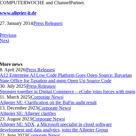
COMPUTERWOCHE and ChannelPartner.
www.allgeier-it.de
27. January 2014
|
Press Releases
|
Previous
Next
More news
8. April 2026
|
Press Releases
|
A12 Enterprise AI Low Code Platform Goes Open Source: Bavarian
State Office for Taxation and mgm Open Up Source Code
30. July 2025
|
Press Releases
|
Stronger together in Digital Commerce – eCube joins forces with mgm
11. March 2025
|
Corporate News
|
Allgeier SE: Clarification on the BaFin audit result
13. December 2023
|
Corporate News
|
Allgeier SE: Allgeier clarifies
23. August 2023
|
Corporate News
|
Allgeier SE: SDX, a Microsoft specialist in cloud software
development and data analytics, joins the Allgeier Group
22. June 2023
|
Corporate News
|