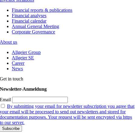
Financial reports & publications
Financial analyses
Financial calendar
Annual General Meeting
Corporate Governance
About us
Allgeier Group
Allgeier SE
Career
News
Get in touch
Newsletter-Anmeldung
Email
By submitting your email for newsletter subscription you agree that
your email will be processed to send out newsletters and stored for
documentation purposes. Your request will be sent encrypted via https
to our server.