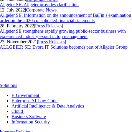
Allgeier SE: Allgeier provides clarification
12. July 2022
|
Corporate News
|
Allgeier SE: Information on the announcement of BaFin’s examination
order on the 2020 consolidated financial statements
28. February 2022
|
Press Releases
|
Allgeier SE strengthens rapidly growing public-sector business with
experienced industry expert in top management
23. November 2021
|
Press Releases
|
ALLGEIER SE: Evora IT Solutions becomes part of Allgeier Group
Solutions
E-Government
Enterprise AI Low Code
Artificial Intelligence & Data Analytics
Cloud
Business Software
Information Security
Investor Relations