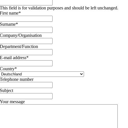
This field is for validation purposes and should be left unchanged.
First name
*
Surname
*
Company/Organisation
Department/Function
E-mail address
*
Country
*
Telephone number
Subject
Your message