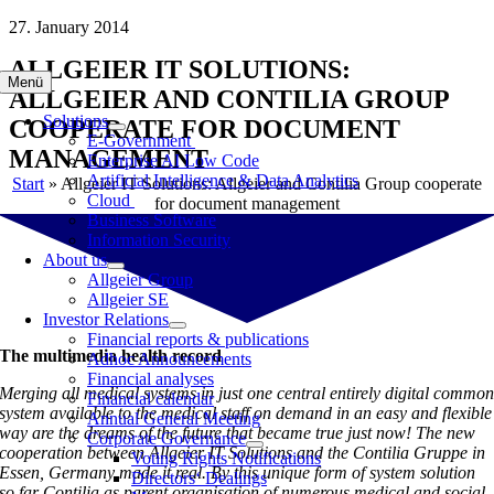
Skip
27. January 2014
to
ALLGEIER IT SOLUTIONS:
content
Menü
ALLGEIER AND CONTILIA GROUP
Solutions
COOPERATE FOR DOCUMENT
E-Government
MANAGEMENT
Enterprise AI Low Code
Artificial Intelligence & Data Analytics
Start
»
Allgeier IT Solutions: Allgeier and Contilia Group cooperate
Cloud
for document management
Business Software
Information Security
About us
Allgeier Group
Allgeier SE
Investor Relations
Financial reports & publications
The multimedia health record
Adhoc Announcements
Financial analyses
Merging all medical systems in just one central entirely digital commo
Financial calendar
system available to the medical staff on demand in an easy and flexible
Annual General Meeting
way are the dreams of the future that became true just now! The new
Corporate Governance
cooperation between Allgeier IT Solutions and the Contilia Gruppe in
Voting Rights Notifications
Essen, Germany made it real. By this unique form of system solution
Directors‘ Dealings
so far Contilia as parent organisation of numerous medical and social