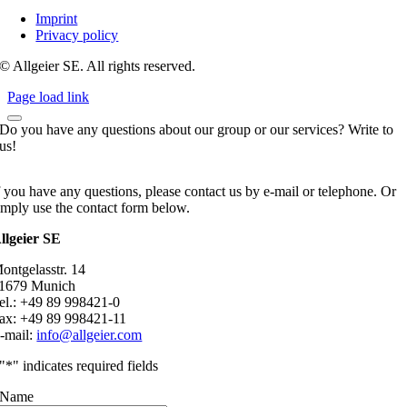
Imprint
Privacy policy
© Allgeier SE. All rights reserved.
Page load link
Do you have any questions about our group or our services? Write to
us!
f you have any questions, please contact us by e-mail or telephone. Or
imply use the contact form below.
llgeier SE
ontgelasstr. 14
1679 Munich
el.: +49 89 998421-0
ax: +49 89 998421-11
-mail:
info@allgeier.com
"
*
" indicates required fields
Name