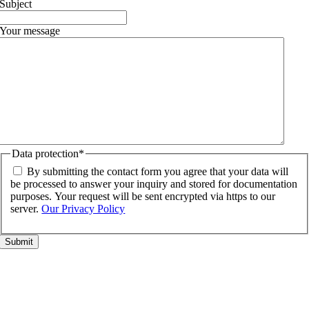
Subject
Your message
Data protection
*
By submitting the contact form you agree that your data will
be processed to answer your inquiry and stored for documentation
purposes. Your request will be sent encrypted via https to our
server.
Our Privacy Policy
Go
to
Top