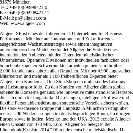
81679 München
Tel.: +49 (0)89/998421-0
Fax: +49 (0)89/998421-11
E-Mail: pr@allgeier.com
Web: www.allgeier.com
Allgeier SE ist eines der führenden IT-Unternehmen für Business
Performance: Mit einer auf Innovationen und Zukunftstrends
ausgerichteten Wachstumsstrategie sowie einem integrativen
unternehmerischen Modell verbindet Allgeier die Vorteile eines
internationalen Anbieters mit den Tugenden mittelständischer
Unternehmer. Operative Divisionen mit individuellen fachlichen oder
branchenbezogenen Schwerpunkten arbeiten gemeinsam für über
2.000 Kunden aus nahezu allen Branchen. Mit über 4.900 angestellten
Mitarbeitern und mehr als 1.100 freiberuflichen Experten bietet
Allgeier den Kunden als One-Stop-Shop ein umfassendes Lösungs-
und Leistungsportfolio. Zu den Kunden von Allgeier zählen global
arbeitende Konzerne genauso wie innovative mittelständische Betriebe
die sich durch leistungsstarke IT-Lösungen, intelligente Software und
flexible Personaldienstleistungen strategische Vorteile sichern wollen.
Die stark wachsende Gruppe mit Hauptsitz in München verfügt über
mehr als 90 Niederlassungen im deutschsprachigen Raum, im übrigen
Europa sowie in Indien, Mexiko und den USA. 2013 erzielte Allgeier
einen Umsatz von 478 Mio. Euro. Allgeier SE belegt in der
Lünendonk(R)-Liste 2014 “Führende deutsche mittelständische IT-