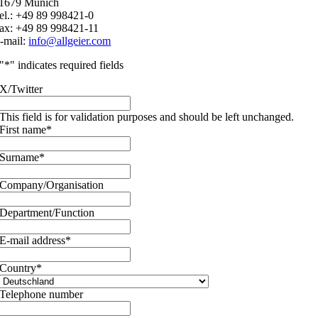
1679 Munich
el.: +49 89 998421-0
ax: +49 89 998421-11
-mail:
info@allgeier.com
"
*
" indicates required fields
X/Twitter
This field is for validation purposes and should be left unchanged.
First name
*
Surname
*
Company/Organisation
Department/Function
E-mail address
*
Country
*
Telephone number