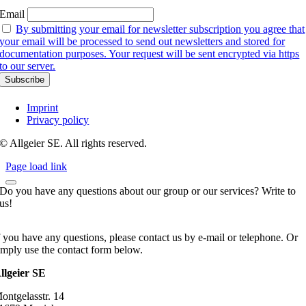
Email
By submitting your email for newsletter subscription you agree that
your email will be processed to send out newsletters and stored for
documentation purposes. Your request will be sent encrypted via https
to our server.
Imprint
Privacy policy
© Allgeier SE. All rights reserved.
Page load link
Do you have any questions about our group or our services? Write to
us!
f you have any questions, please contact us by e-mail or telephone. Or
imply use the contact form below.
llgeier SE
ontgelasstr. 14