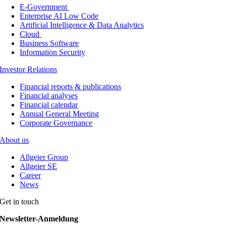
E-Government
Enterprise AI Low Code
Artificial Intelligence & Data Analytics
Cloud
Business Software
Information Security
Investor Relations
Financial reports & publications
Financial analyses
Financial calendar
Annual General Meeting
Corporate Governance
About us
Allgeier Group
Allgeier SE
Career
News
Get in touch
Newsletter-Anmeldung