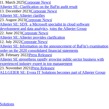
11. March 2025
|
Corporate News
|
Allgeier SE: Clarification on the BaFin audit result
13. December 2023
|
Corporate News
|
Allgeier SE: Allgeier clarifies
23. August 2023
|
Corporate News
|
Allgeier SE: SDX, a Microsoft specialist in cloud software
development and data analytics, joins the Allgeier Group
22. June 2023
|
Corporate News
|
Allgeier SE: Allgeier provides clarification
12. July 2022
|
Corporate News
|
Allgeier SE: Information on the announcement of BaFin’s examination
order on the 2020 consolidated financial statements
28. February 2022
|
Press Releases
|
Allgeier SE strengthens rapidly growing public-sector business with
experienced industry expert in top management
23. November 2021
|
Press Releases
|
ALLGEIER SE: Evora IT Solutions becomes part of Allgeier Group
Solutions