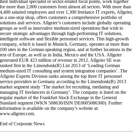
their individual specialist or sector-related focal points, work together
for more than 2,000 customers from almost all sectors. With more than
4,400 salaried employees and over 1,300 freelance IT experts, Allgeier,
as a one-stop shop, offers customers a comprehensive portfolio of
solutions and services. Allgeier’s customers include globally operating
groups as well as innovative medium-sized operations that wish to
secure strategic advantages through high-performing IT solutions,
intelligent software and flexible personnel services. This high-growth
company, which is based in Munich, Germany, operates at more than
100 sites in the German-speaking region, and at further locations in the
rest of Europe, as well as in India, Mexico and the USA. Allgeier
generated EUR 423 million of revenue in 2012. Allgeier SE was
ranked first in the Lünendonk(R) List 2013 of ‘Leading German
medium-sized IT consulting and system integration companies’. The
Allgeier Experts Division ranks among the top three IT personnel
service-providers in Germany according to the Lünendonk(R) 2013
market segment study ‘The market for recruiting, mediating and
managing IT freelancers in Germany’. The company is listed on the
regular market of the Frankfurt Stock Exchange in the General
Standard segment (WKN 508630/ISIN DE0005086300). Further
information is available on the company’s website at:
www.allgeier.com.
End of Corporate News