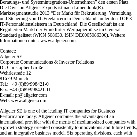
Beratungs- und Systemintegrations-Unternehmen” den ersten Platz.
Die Division Allgeier Experts ist nach Lünendonk(R)-
Marktsegmentstudie 2013 “Der Markt für Rekrutierung, Vermittlung
und Steuerung von IT-Freelancern in Deutschland” unter den TOP 3
IT-Personaldienstleistern in Deutschland. Die Gesellschaft ist am
Regulierten Markt der Frankfurter Wertpapierbörse im General
Standard gelistet (WKN 508630, ISIN DE0005086300). Weitere
Informationen unter: www.allgeier.com.
Contact:
Allgeier SE
Corporate Communications & Investor Relations
Dr. Christopher Große
Wehrlestraße 12
81679 Munich
Tel.: +49 (0)89/998421-0
Fax: +49 (0)89/998421-11
E-mail: pr@allgeier.com
Web: www.allgeier.com
Allgeier SE is one of the leading IT companies for Business
Performance today: Allgeier combines the advantages of an
international provider with the merits of medium-sized companies with
a growth strategy oriented consistently to innovations and future trends
and an integrative business model. Six operating divisions, each with