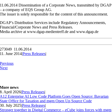
11.06.2014 Dissemination of a Corporate News, transmitted by DGAP
– a company of EQS Group AG.
The issuer is solely responsible for the content of this announcement.
DGAP’s Distribution Services include Regulatory Announcements,
Financial/Corporate News and Press Releases.
Media archive at www.dgap-medientreff.de and www.dgap.de
273049 11.06.2014
11. June 2014
|
Press Releases
|
Previous
Next
More news
8. April 2026
|
Press Releases
|
A12 Enterprise AI Low Code Platform Goes Open Source: Bavarian
State Office for Taxation and mgm Open Up Source Code
30. July 2025
|
Press Releases
|
Stronger together in Digital Commerce – eCube joins forces with mgm