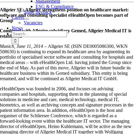
Management
ESG & Compliance
Allgeier SE: Allgeier strengthens position on healthcare market:
Share buyback
software and consulting specialist eHealthOpen becomes part of
Career
Group
Vacancies
News
Combined with Allgeier subsidiary Gemed, Allgeier Medical IT is
Search
established
for:
Munich, June 11, 2014 –
Allgeier SE (ISIN DE0005086300, WKN
508630) is continuing to expand its healthcare area by augmenting its
portfolio of specialised sector software and consulting for hospitals and
medical areas – with eHealthOpen Ltd. having joined the Group since
the end of May. As part of this move, Allgeier will in future bundle its
healthcare business within its Gemed subsidiary. This entity is being
renamed, and will be continued as Allgeier Medical IT GmbH.
eHealthOpen was founded in 2006, and focuses on advising
companies and hospitals, supporting them in the planning of special
solutions in medicine and care, medical technology, medical IT,
biometrics, as well as archiving concepts and signature processes in the
patient information area. In addition, eHealthOpen is the host and
organiser of the Schliersee Conference, which is regarded as a
forward-looking event within the healthcare IT sector. The managing
director of eHealthOpen, Heino Kuhlemann, will be active as the new
managing director of Allgeier Medical IT together with Wolfgang