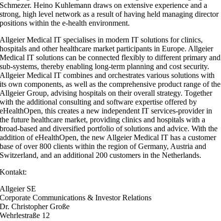
Schmezer. Heino Kuhlemann draws on extensive experience and a
strong, high level network as a result of having held managing director
positions within the e-health environment.
Allgeier Medical IT specialises in modern IT solutions for clinics,
hospitals and other healthcare market participants in Europe. Allgeier
Medical IT solutions can be connected flexibly to different primary and
sub-systems, thereby enabling long-term planning and cost security.
Allgeier Medical IT combines and orchestrates various solutions with
its own components, as well as the comprehensive product range of the
Allgeier Group, advising hospitals on their overall strategy. Together
with the additional consulting and software expertise offered by
eHealthOpen, this creates a new independent IT services-provider in
the future healthcare market, providing clinics and hospitals with a
broad-based and diversified portfolio of solutions and advice. With the
addition of eHealthOpen, the new Allgeier Medical IT has a customer
base of over 800 clients within the region of Germany, Austria and
Switzerland, and an additional 200 customers in the Netherlands.
Kontakt:
Allgeier SE
Corporate Communications & Investor Relations
Dr. Christopher Große
Wehrlestraße 12