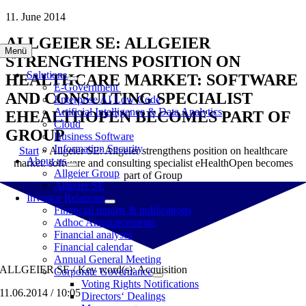
Skip
11. June 2014
to
ALLGEIER SE: ALLGEIER
content
Menü
STRENGTHENS POSITION ON
Solutions
HEALTHCARE MARKET: SOFTWARE
E-Government
AND CONSULTING SPECIALIST
Enterprise AI Low Code
Artificial Intelligence & Data Analytics
EHEALTHOPEN BECOMES PART OF
Cloud
GROUP
Business Software
Information Security
Start
»
Allgeier SE: Allgeier strengthens position on healthcare
About us
market: software and consulting specialist eHealthOpen becomes
Allgeier Group
part of Group
Allgeier SE
Investor Relations
Financial reports & publications
Adhoc Announcements
Financial analyses
Financial calendar
Annual General Meeting
ALLGEIER SE / Key word(s): Acquisition
Corporate Governance
Voting Rights Notifications
11.06.2014 / 10:05
Directors‘ Dealings