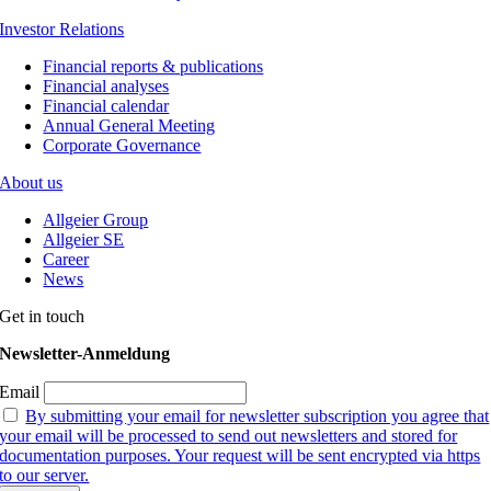
Investor Relations
Financial reports & publications
Financial analyses
Financial calendar
Annual General Meeting
Corporate Governance
About us
Allgeier Group
Allgeier SE
Career
News
Get in touch
Newsletter-Anmeldung
Email
By submitting your email for newsletter subscription you agree that
your email will be processed to send out newsletters and stored for
documentation purposes. Your request will be sent encrypted via https
to our server.