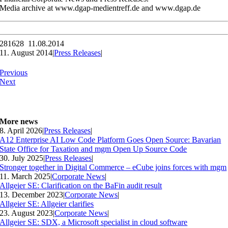
Media archive at www.dgap-medientreff.de and www.dgap.de
281628 11.08.2014
11. August 2014
|
Press Releases
|
Previous
Next
More news
8. April 2026
|
Press Releases
|
A12 Enterprise AI Low Code Platform Goes Open Source: Bavarian
State Office for Taxation and mgm Open Up Source Code
30. July 2025
|
Press Releases
|
Stronger together in Digital Commerce – eCube joins forces with mgm
11. March 2025
|
Corporate News
|
Allgeier SE: Clarification on the BaFin audit result
13. December 2023
|
Corporate News
|
Allgeier SE: Allgeier clarifies
23. August 2023
|
Corporate News
|
Allgeier SE: SDX, a Microsoft specialist in cloud software