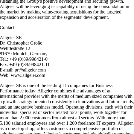
sustaining the Group’s positive development and securing growth,
Allgeier will be leveraging its capability of using the consolidation in
the market by making value-creating acquisitions for the targeted
expansion and acceleration of the segments’ development.
Contact:
Allgeier SE
Dr. Christopher Große
Wehrlestraße 12
81679 Munich, Germany
Tel.: +49 (0)89/998421-0
Fax: +49 (0)89/998421-11
E-mail: pr@allgeier.com
Web: www.allgeier.com
Allgeier SE is one of the leading IT companies for Business
Performance today: Allgeier combines the advantages of an
international provider with the merits of medium-sized companies with
a growth strategy oriented consistently to innovations and future trends
and an integrative business model. Operating divisions, each with their
individual specialist or sector-related focal points, work together for
more than 2,000 customers from almost all sectors. With more than
5,100 salaried employees and over 1,200 freelance IT experts, Allgeier,
as a one-stop shop, offers customers a comprehensive portfolio of
solutions and services. Allgeier’s customers include globally operating