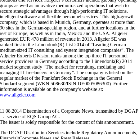
groups as well as innovative medium-sized operations that wish to
secure strategic advantages through high-performing IT solutions,
intelligent software and flexible personnel services. This high-growth
company, which is based in Munich, Germany, operates at more than
90 sites in the German-speaking region, and at further locations in the
rest of Europe, as well as in India, Mexico and the USA. Allgeier
generated EUR 478 million of revenue in 2013. Allgeier SE was
ranked first in the Lünendonk(R) List 2014 of “Leading German
medium-sized IT consulting and system integration companies”. The
Allgeier Experts Division ranks among the top three IT personnel
service-providers in Germany according to the Lünendonk(R) 2014
market segment study “The market for recruiting, mediating and
managing IT freelancers in Germany”. The company is listed on the
regular market of the Frankfurt Stock Exchange in the General
Standard segment (WKN 508630/ISIN DE0005086300). Further
information is available on the company’s website at:
www.allgeier.com
.
11.08.2014 Dissemination of a Corporate News, transmitted by DGAP
– a service of EQS Group AG.
The issuer is solely responsible for the content of this announcement.
The DGAP Distribution Services include Regulatory Announcements,
Financial/Corporate News and Press Releases.