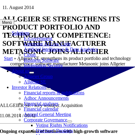
Skip
11. August 2014
to
ALLGEIER SE STRENGTHENS ITS
content
Menü
PRODUCT PORTFOLIO AND
Solutions
TECHNOLOGY COMPETENCE:
E-Government
SOFTWARE MANUFACTURER
Enterprise AI Low Code
Artificial Intelligence & Data Analytics
METASONIC JOINS ALLGEIER
Cloud
Start
»
Allgeier SE strengthens its product portfolio and technology
Business Software
competence: software manufacturer Metasonic joins Allgeier
Information Security
About us
Allgeier Group
Allgeier SE
Investor Relations
Financial reports & publications
Adhoc Announcements
Financial analyses
ALLGEIER SE / Key word(s): Acquisition
Financial calendar
Annual General Meeting
11.08.2014 / 09:42
Corporate Governance
Voting Rights Notifications
Directors‘ Dealings
Ongoing expansion of business with high-growth software