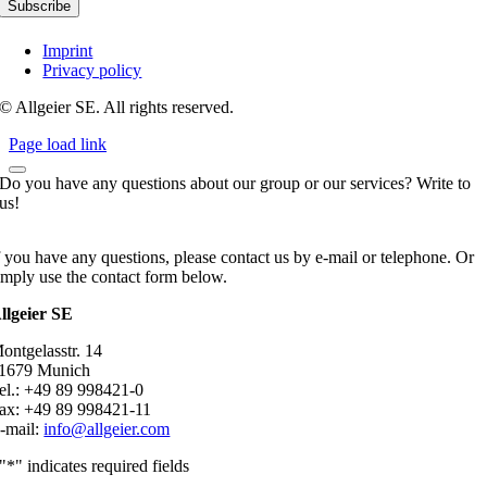
Imprint
Privacy policy
© Allgeier SE. All rights reserved.
Page load link
Do you have any questions about our group or our services? Write to
us!
f you have any questions, please contact us by e-mail or telephone. Or
imply use the contact form below.
llgeier SE
ontgelasstr. 14
1679 Munich
el.: +49 89 998421-0
ax: +49 89 998421-11
-mail:
info@allgeier.com
"
*
" indicates required fields