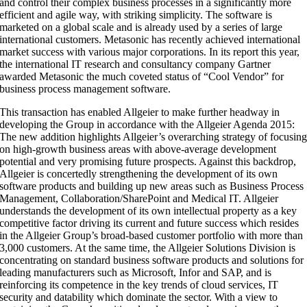
and control their complex business processes in a significantly more
efficient and agile way, with striking simplicity. The software is
marketed on a global scale and is already used by a series of large
international customers. Metasonic has recently achieved international
market success with various major corporations. In its report this year,
the international IT research and consultancy company Gartner
awarded Metasonic the much coveted status of “Cool Vendor” for
business process management software.
This transaction has enabled Allgeier to make further headway in
developing the Group in accordance with the Allgeier Agenda 2015:
The new addition highlights Allgeier’s overarching strategy of focusin
on high-growth business areas with above-average development
potential and very promising future prospects. Against this backdrop,
Allgeier is concertedly strengthening the development of its own
software products and building up new areas such as Business Process
Management, Collaboration/SharePoint and Medical IT. Allgeier
understands the development of its own intellectual property as a key
competitive factor driving its current and future success which resides
in the Allgeier Group’s broad-based customer portfolio with more than
3,000 customers. At the same time, the Allgeier Solutions Division is
concentrating on standard business software products and solutions for
leading manufacturers such as Microsoft, Infor and SAP, and is
reinforcing its competence in the key trends of cloud services, IT
security and datability which dominate the sector. With a view to