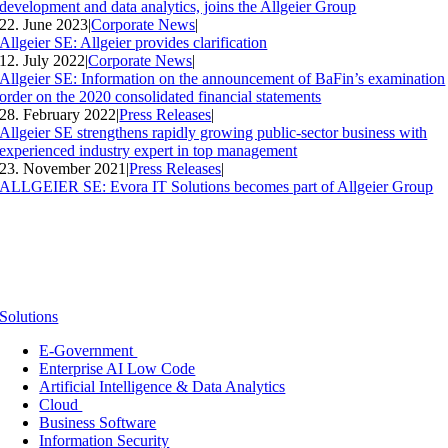
development and data analytics, joins the Allgeier Group
22. June 2023
|
Corporate News
|
Allgeier SE: Allgeier provides clarification
12. July 2022
|
Corporate News
|
Allgeier SE: Information on the announcement of BaFin’s examination
order on the 2020 consolidated financial statements
28. February 2022
|
Press Releases
|
Allgeier SE strengthens rapidly growing public-sector business with
experienced industry expert in top management
23. November 2021
|
Press Releases
|
ALLGEIER SE: Evora IT Solutions becomes part of Allgeier Group
Solutions
E-Government
Enterprise AI Low Code
Artificial Intelligence & Data Analytics
Cloud
Business Software
Information Security