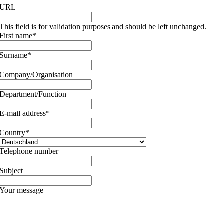
URL
This field is for validation purposes and should be left unchanged.
First name
*
Surname
*
Company/Organisation
Department/Function
E-mail address
*
Country
*
Telephone number
Subject
Your message