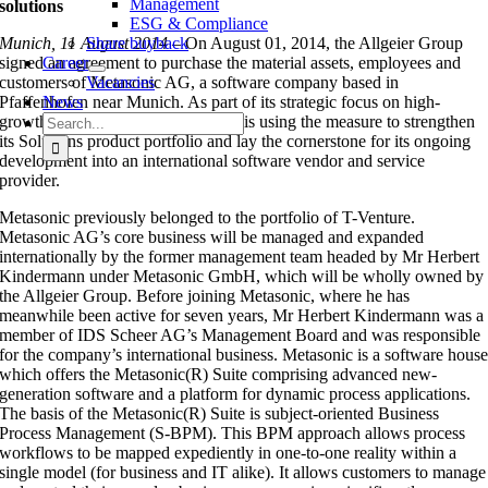
Management
solutions
ESG & Compliance
Munich, 11 August 2014 –
Share buyback
On August 01, 2014, the Allgeier Group
signed an agreement to purchase the material assets, employees and
Career
customers of Metasonic AG, a software company based in
Vacancies
Pfaffenhofen near Munich. As part of its strategic focus on high-
News
Search
growth software solutions, Allgeier is using the measure to strengthen
for:
its Solutions product portfolio and lay the cornerstone for its ongoing
development into an international software vendor and service
provider.
Metasonic previously belonged to the portfolio of T-Venture.
Metasonic AG’s core business will be managed and expanded
internationally by the former management team headed by Mr Herbert
Kindermann under Metasonic GmbH, which will be wholly owned by
the Allgeier Group. Before joining Metasonic, where he has
meanwhile been active for seven years, Mr Herbert Kindermann was a
member of IDS Scheer AG’s Management Board and was responsible
for the company’s international business. Metasonic is a software hous
which offers the Metasonic(R) Suite comprising advanced new-
generation software and a platform for dynamic process applications.
The basis of the Metasonic(R) Suite is subject-oriented Business
Process Management (S-BPM). This BPM approach allows process
workflows to be mapped expediently in one-to-one reality within a
single model (for business and IT alike). It allows customers to manage