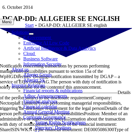
Skip
6. October 2014
to
DGAP-DD: ALLGEIER SE ENGLISH
content
Menü
Start
»
DGAP-DD: ALLGEIER SE english
Solutions
E-Government
Enterprise AI Low Code
Artificial Intelligence & Data Analytics
Cloud
Business Software
Information Security
Notification concerning transactions by persons performing
About us
managerialresponsibilities pursuant to section 15a of the
Allgeier Group
WpHGDirectors’ Dealings notification transmitted by DGAP – a
Allgeier SE
service of EQS Group AG.The person with duty of notification is
Investor Relations
solely responsible for the contentof this announcement.
Financial reports & publications
—————————————————————————Details
Adhoc Announcements
of the person subject to the disclosure requirementCompany:
Financial analyses
Nectorplan LimitedPerson performing managerial responsibilities,
Financial calendar
triggering the disclosure requirement for the legal personDetails of the
Annual General Meeting
person performing managerial responsibilitiesPosition: Member of an
Corporate Governance
administrative or supervisory bodyInformation about the transaction
Voting Rights Notifications
with duty of notificationDescription of the financial instrument:
Directors‘ Dealings
ShareISIN/WKN of the financial instrument: DE0005086300Type of