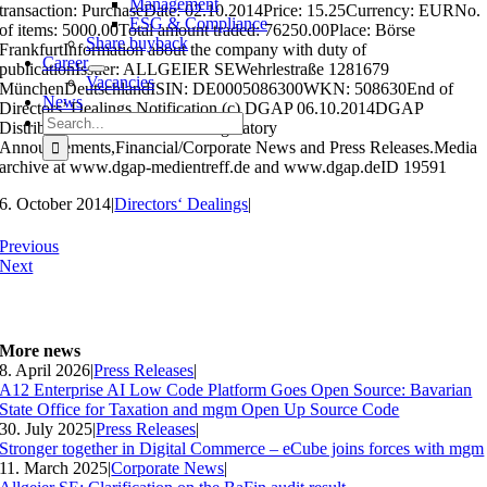
Management
transaction: PurchaseDate: 02.10.2014Price: 15.25Currency: EURNo.
ESG & Compliance
of items: 5000.00Total amount traded: 76250.00Place: Börse
Share buyback
FrankfurtInformation about the company with duty of
Career
publicationIssuer: ALLGEIER SEWehrlestraße 1281679
Vacancies
MünchenDeutschlandISIN: DE0005086300WKN: 508630End of
News
Directors’ Dealings Notification (c) DGAP 06.10.2014DGAP
Search
Distribution Services include Regulatory
for:
Announcements,Financial/Corporate News and Press Releases.Media
archive at www.dgap-medientreff.de and www.dgap.deID 19591
6. October 2014
|
Directors‘ Dealings
|
Previous
Next
More news
8. April 2026
|
Press Releases
|
A12 Enterprise AI Low Code Platform Goes Open Source: Bavarian
State Office for Taxation and mgm Open Up Source Code
30. July 2025
|
Press Releases
|
Stronger together in Digital Commerce – eCube joins forces with mgm
11. March 2025
|
Corporate News
|