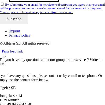
By submitting your email for newsletter subscription you agree that your emai
will be processed to send out newsletters and stored for documentation purposes.
Your request will be sent encrypted via https to our server.
Imprint
Privacy policy
© Allgeier SE. All rights reserved.
Page load link
Do you have any questions about our group or our services? Write to
us!
f you have any questions, please contact us by e-mail or telephone. Or
imply use the contact form below.
llgeier SE
ontgelasstr. 14
1679 Munich
el.: +49 89 998421-0