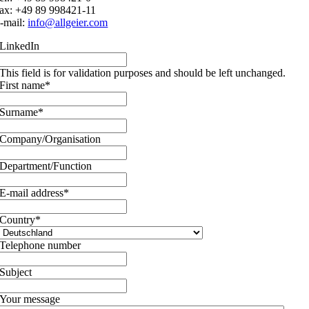
ax: +49 89 998421-11
-mail:
info@allgeier.com
LinkedIn
This field is for validation purposes and should be left unchanged.
First name
*
Surname
*
Company/Organisation
Department/Function
E-mail address
*
Country
*
Telephone number
Subject
Your message