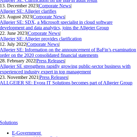
Allgeier SE: Clarification on the BaFin audit result
13. December 2023
|
Corporate News
|
Allgeier SE: Allgeier clarifies
23. August 2023
|
Corporate News
|
Allgeier SE: SDX, a Microsoft specialist in cloud software
development and data analytics, joins the Allgeier Group
22. June 2023
|
Corporate News
|
Allgeier SE: Allgeier provides clarification
12. July 2022
|
Corporate News
|
Allgeier SE: Information on the announcement of BaFin’s examination
order on the 2020 consolidated financial statements
28. February 2022
|
Press Releases
|
Allgeier SE strengthens rapidly growing public-sector business with
experienced industry expert in top management
23. November 2021
|
Press Releases
|
ALLGEIER SE: Evora IT Solutions becomes part of Allgeier Group
Solutions
E-Government