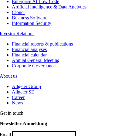
Enterprise AI Low Code
Artificial Intelligence & Data Analytics
Cloud
Business Software
Information Security
Investor Relations
Financial reports & publications
Financial analyses
Financial calendar
Annual General Meeting
Corporate Governance
About us
Allgeier Group
Allgeier SE
Career
News
Get in touch
Newsletter-Anmeldung
Email