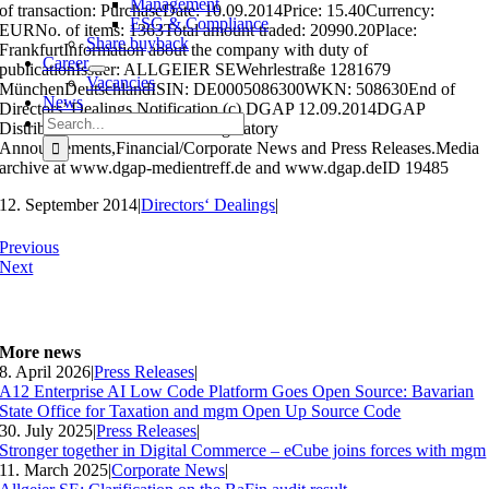
Management
of transaction: PurchaseDate: 10.09.2014Price: 15.40Currency:
ESG & Compliance
EURNo. of items: 1363Total amount traded: 20990.20Place:
Share buyback
FrankfurtInformation about the company with duty of
Career
publicationIssuer: ALLGEIER SEWehrlestraße 1281679
Vacancies
MünchenDeutschlandISIN: DE0005086300WKN: 508630End of
News
Directors’ Dealings Notification (c) DGAP 12.09.2014DGAP
Search
Distribution Services include Regulatory
for:
Announcements,Financial/Corporate News and Press Releases.Media
archive at www.dgap-medientreff.de and www.dgap.deID 19485
12. September 2014
|
Directors‘ Dealings
|
Previous
Next
More news
8. April 2026
|
Press Releases
|
A12 Enterprise AI Low Code Platform Goes Open Source: Bavarian
State Office for Taxation and mgm Open Up Source Code
30. July 2025
|
Press Releases
|
Stronger together in Digital Commerce – eCube joins forces with mgm
11. March 2025
|
Corporate News
|