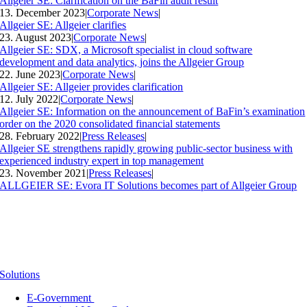
Allgeier SE: Clarification on the BaFin audit result
13. December 2023
|
Corporate News
|
Allgeier SE: Allgeier clarifies
23. August 2023
|
Corporate News
|
Allgeier SE: SDX, a Microsoft specialist in cloud software
development and data analytics, joins the Allgeier Group
22. June 2023
|
Corporate News
|
Allgeier SE: Allgeier provides clarification
12. July 2022
|
Corporate News
|
Allgeier SE: Information on the announcement of BaFin’s examination
order on the 2020 consolidated financial statements
28. February 2022
|
Press Releases
|
Allgeier SE strengthens rapidly growing public-sector business with
experienced industry expert in top management
23. November 2021
|
Press Releases
|
ALLGEIER SE: Evora IT Solutions becomes part of Allgeier Group
Solutions
E-Government