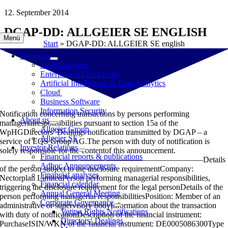
Skip
12. September 2014
to
DGAP-DD: ALLGEIER SE ENGLISH
content
Menü
Start
»
DGAP-DD: ALLGEIER SE english
Solutions
E-Government
Enterprise AI Low Code
Artificial Intelligence & Data Analytics
Cloud
Business Software
Information Security
Notification concerning transactions by persons performing
About us
managerialresponsibilities pursuant to section 15a of the
Allgeier Group
WpHGDirectors’ Dealings notification transmitted by DGAP – a
Allgeier SE
service of EQS Group AG.The person with duty of notification is
Investor Relations
solely responsible for the contentof this announcement.
Financial reports & publications
—————————————————————————Details
Adhoc Announcements
of the person subject to the disclosure requirementCompany:
Financial analyses
Nectorplan LimitedPerson performing managerial responsibilities,
Financial calendar
triggering the disclosure requirement for the legal personDetails of the
Annual General Meeting
person performing managerial responsibilitiesPosition: Member of an
Corporate Governance
administrative or supervisory bodyInformation about the transaction
Voting Rights Notifications
with duty of notificationDescription of the financial instrument:
Directors‘ Dealings
PurchaseISIN/WKN of the financial instrument: DE0005086300Type