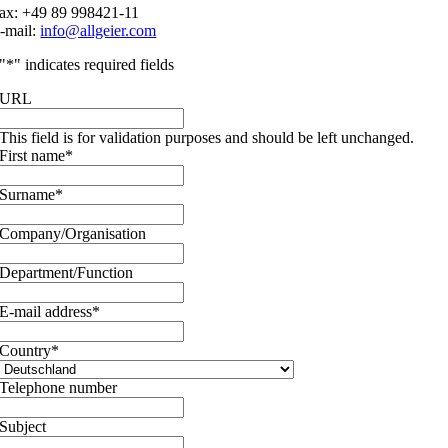
ax: +49 89 998421-11
-mail:
info@allgeier.com
"
*
" indicates required fields
URL
This field is for validation purposes and should be left unchanged.
First name
*
Surname
*
Company/Organisation
Department/Function
E-mail address
*
Country
*
Telephone number
Subject