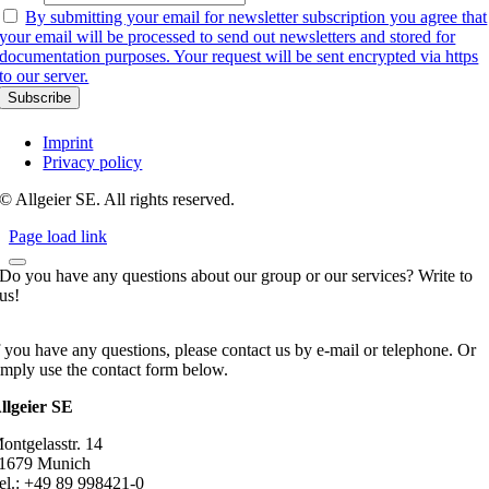
By submitting your email for newsletter subscription you agree that
your email will be processed to send out newsletters and stored for
documentation purposes. Your request will be sent encrypted via https
to our server.
Imprint
Privacy policy
© Allgeier SE. All rights reserved.
Page load link
Do you have any questions about our group or our services? Write to
us!
f you have any questions, please contact us by e-mail or telephone. Or
imply use the contact form below.
llgeier SE
ontgelasstr. 14
1679 Munich
el.: +49 89 998421-0