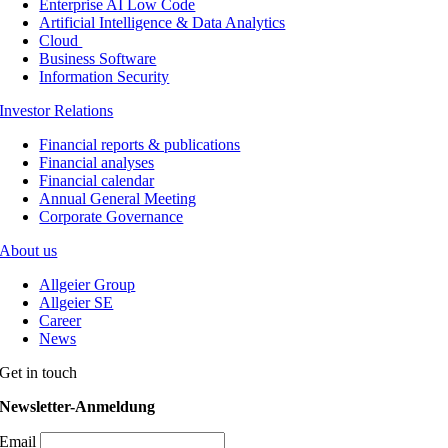
Enterprise AI Low Code
Artificial Intelligence & Data Analytics
Cloud
Business Software
Information Security
Investor Relations
Financial reports & publications
Financial analyses
Financial calendar
Annual General Meeting
Corporate Governance
About us
Allgeier Group
Allgeier SE
Career
News
Get in touch
Newsletter-Anmeldung
Email