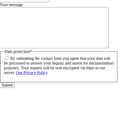
Your message
Data protection
*
By submitting the contact form you agree that your data will
be processed to answer your inquiry and stored for documentation
purposes. Your request will be sent encrypted via https to our
server.
Our Privacy Policy
Go
to
Top