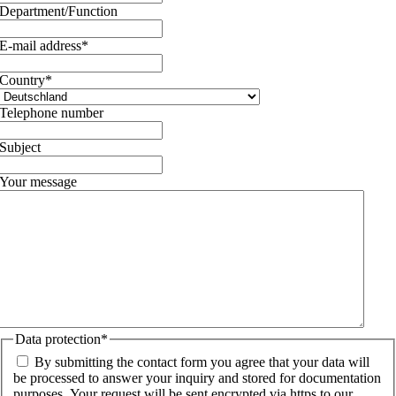
Department/Function
E-mail address
*
Country
*
Telephone number
Subject
Your message
Data protection
*
By submitting the contact form you agree that your data will
be processed to answer your inquiry and stored for documentation
purposes. Your request will be sent encrypted via https to our