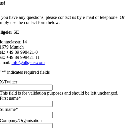
us!
f you have any questions, please contact us by e-mail or telephone. Or
imply use the contact form below.
llgeier SE
ontgelasstr. 14
1679 Munich
el.: +49 89 998421-0
ax: +49 89 998421-11
-mail:
info@allgeier.com
"
*
" indicates required fields
X/Twitter
This field is for validation purposes and should be left unchanged.
First name
*
Surname
*
Company/Organisation