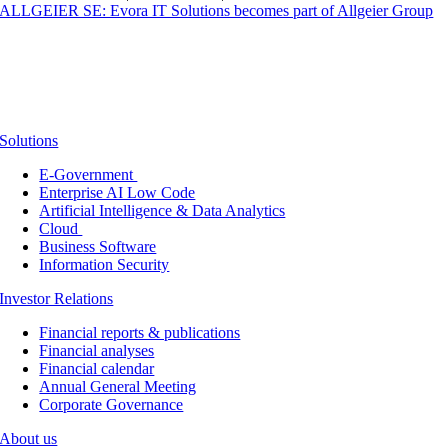
ALLGEIER SE: Evora IT Solutions becomes part of Allgeier Group
Solutions
E-Government
Enterprise AI Low Code
Artificial Intelligence & Data Analytics
Cloud
Business Software
Information Security
Investor Relations
Financial reports & publications
Financial analyses
Financial calendar
Annual General Meeting
Corporate Governance
About us