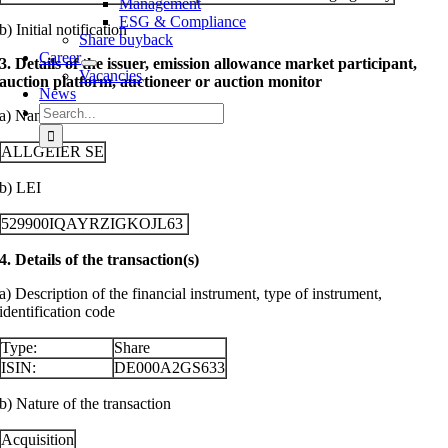
Management
ESG & Compliance
b) Initial notification
Share buyback
Career
3. Details of the issuer, emission allowance market participant,
Vacancies
auction platform, auctioneer or auction monitor
News
Search
a) Name
for:
ALLGEIER SE
b) LEI
529900IQAYRZIGKOJL63
4. Details of the transaction(s)
a) Description of the financial instrument, type of instrument,
identification code
Type:
Share
ISIN:
DE000A2GS633
b) Nature of the transaction
Acquisition