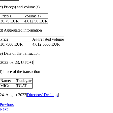
c) Price(s) and volume(s)
Price(s)
Volume(s)
30.75
EUR
4,612.50
EUR
d) Aggregated information
Price
Aggregated volume
30.7500
EUR
4,612.5000
EUR
e) Date of the transaction
2022-08-23; UTC+1
f) Place of the transaction
Name:
Tradegate
MIC:
TGAT
24. August 2022
|
Directors‘ Dealings
|
Previous
Next