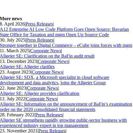
More news
8. April 2026
|
Press Releases
|
A12 Enterprise AI Low Code Platform Goes Open Source: Bavarian
State Office for Taxation and mgm Open Up Source Code
30. July 2025
|
Press Releases
|
Stronger together in Digital Commerce – eCube joins forces with mgm
11. March 2025
|
Corporate News
|
Allgeier SE: Clarification on the BaFin audit result
13. December 2023
|
Corporate News
|
Allgeier SE: Allgeier clarifies
23. August 2023
|
Corporate News
|
Allgeier SE: SDX, a Microsoft specialist in cloud software
development and data analytics, joins the Allgeier Group
22. June 2023
|
Corporate News
|
Allgeier SE: Allgeier provides clarification
12. July 2022
|
Corporate News
|
Allgeier SE: Information on the announcement of BaFin’s examination
order on the 2020 consolidated financial statements
28. February 2022
|
Press Releases
|
Allgeier SE strengthens rapidly growing public-sector business with
experienced industry expert in top management
23. November 2021
|
Press Releases
|