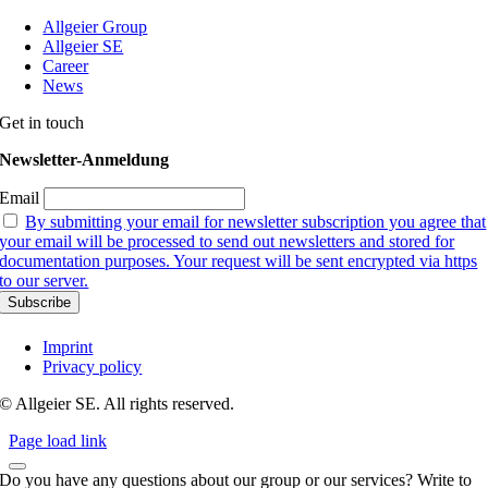
Allgeier Group
Allgeier SE
Career
News
Get in touch
Newsletter-Anmeldung
Email
By submitting your email for newsletter subscription you agree that
your email will be processed to send out newsletters and stored for
documentation purposes. Your request will be sent encrypted via https
to our server.
Imprint
Privacy policy
© Allgeier SE. All rights reserved.
Page load link
Do you have any questions about our group or our services? Write to