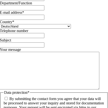
Department/Function
E-mail address
*
Country
*
Telephone number
Subject
Your message
Data protection
*
By submitting the contact form you agree that your data will
be processed to answer your inquiry and stored for documentation
purposes. Your request will be sent encrypted via https to our