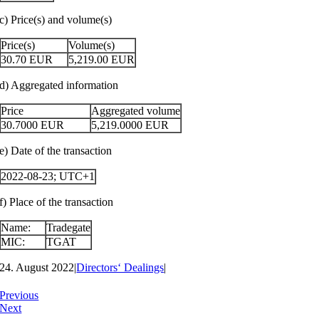
c) Price(s) and volume(s)
Price(s)
Volume(s)
30.70
EUR
5,219.00
EUR
d) Aggregated information
Price
Aggregated volume
30.7000
EUR
5,219.0000
EUR
e) Date of the transaction
2022-08-23; UTC+1
f) Place of the transaction
Name:
Tradegate
MIC:
TGAT
24. August 2022
|
Directors‘ Dealings
|
Previous
Next