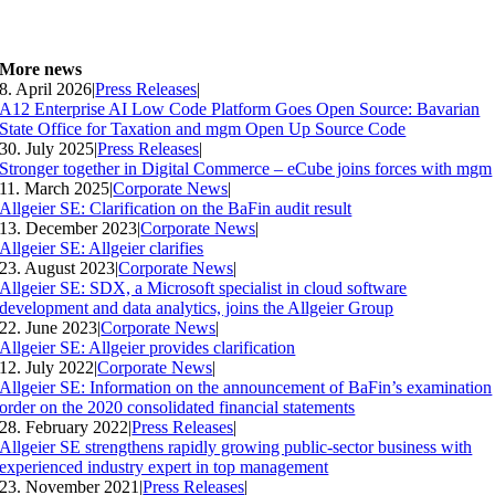
More news
8. April 2026
|
Press Releases
|
A12 Enterprise AI Low Code Platform Goes Open Source: Bavarian
State Office for Taxation and mgm Open Up Source Code
30. July 2025
|
Press Releases
|
Stronger together in Digital Commerce – eCube joins forces with mgm
11. March 2025
|
Corporate News
|
Allgeier SE: Clarification on the BaFin audit result
13. December 2023
|
Corporate News
|
Allgeier SE: Allgeier clarifies
23. August 2023
|
Corporate News
|
Allgeier SE: SDX, a Microsoft specialist in cloud software
development and data analytics, joins the Allgeier Group
22. June 2023
|
Corporate News
|
Allgeier SE: Allgeier provides clarification
12. July 2022
|
Corporate News
|
Allgeier SE: Information on the announcement of BaFin’s examination
order on the 2020 consolidated financial statements
28. February 2022
|
Press Releases
|
Allgeier SE strengthens rapidly growing public-sector business with
experienced industry expert in top management
23. November 2021
|
Press Releases
|