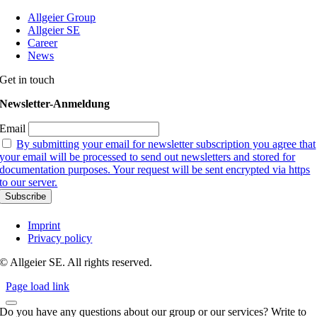
Allgeier Group
Allgeier SE
Career
News
Get in touch
Newsletter-Anmeldung
Email
By submitting your email for newsletter subscription you agree that
your email will be processed to send out newsletters and stored for
documentation purposes. Your request will be sent encrypted via https
to our server.
Imprint
Privacy policy
© Allgeier SE. All rights reserved.
Page load link
Do you have any questions about our group or our services? Write to