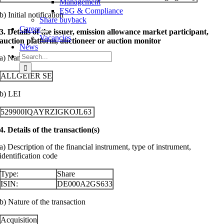
Management
ESG & Compliance
b) Initial notification
Share buyback
Career
3. Details of the issuer, emission allowance market participant,
Vacancies
auction platform, auctioneer or auction monitor
News
Search
a) Name
for:
ALLGEIER SE
b) LEI
529900IQAYRZIGKOJL63
4. Details of the transaction(s)
a) Description of the financial instrument, type of instrument,
identification code
Type:
Share
ISIN:
DE000A2GS633
b) Nature of the transaction
Acquisition