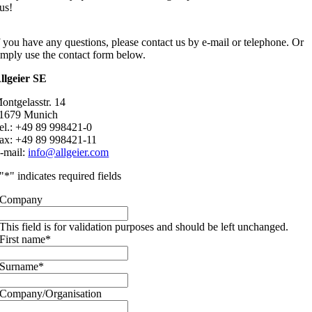
us!
f you have any questions, please contact us by e-mail or telephone. Or
imply use the contact form below.
llgeier SE
ontgelasstr. 14
1679 Munich
el.: +49 89 998421-0
ax: +49 89 998421-11
-mail:
info@allgeier.com
"
*
" indicates required fields
Company
This field is for validation purposes and should be left unchanged.
First name
*
Surname
*
Company/Organisation