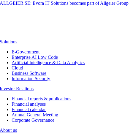
ALLGEIER SE: Evora IT Solutions becomes part of Allgeier Group
Solutions
E-Government
Enterprise AI Low Code
Artificial Intelligence & Data Analytics
Cloud
Business Software
Information Security
Investor Relations
Financial reports & publications
Financial analyses
Financial calendar
Annual General Meeting
Corporate Governance
About us